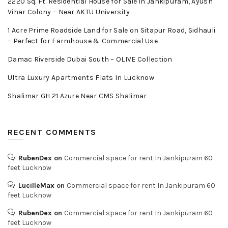
2220 Sq. Ft. Residential House for Sale in Jankipuram, Ayush
Vihar Colony – Near AKTU University
1 Acre Prime Roadside Land for Sale on Sitapur Road, Sidhauli
– Perfect for Farmhouse & Commercial Use
Damac Riverside Dubai South – OLIVE Collection
Ultra Luxury Apartments Flats In Lucknow
Shalimar GH 21 Azure Near CMS Shalimar
RECENT COMMENTS
RubenDex
on
Commercial space for rent In Jankipuram 60
feet Lucknow
LucilleMax
on
Commercial space for rent In Jankipuram 60
feet Lucknow
RubenDex
on
Commercial space for rent In Jankipuram 60
feet Lucknow