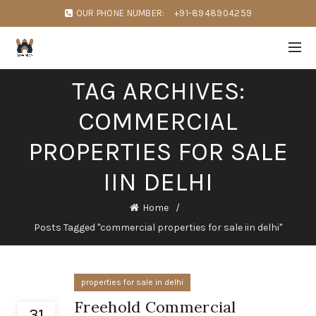
OUR PHONE NUMBER:
+91-8948904259
TAG ARCHIVES:
COMMERCIAL
PROPERTIES FOR SALE
IIN DELHI
Home
Posts Tagged "commercial properties for sale iin delhi"
properties for sale in delhi
Freehold Commercial
31