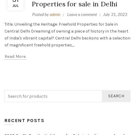
Properties for sale in Delhi
JUL
Posted by
admin
Leave a comment
July 31, 2023
Title: Unveiling the Heritage: Freehold Properties for Sale in
Central Delhi Dreaming of owning a piece of history in the heart
of India's vibrant capital? Central Delhi beckons with a selection
of magnificent freehold properties,...
Read More
SEARCH
RECENT POSTS