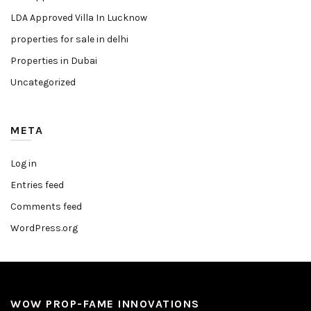
LDA Approved Villa In Lucknow
properties for sale in delhi
Properties in Dubai
Uncategorized
META
Log in
Entries feed
Comments feed
WordPress.org
WOW PROP-FAME INNOVATIONS