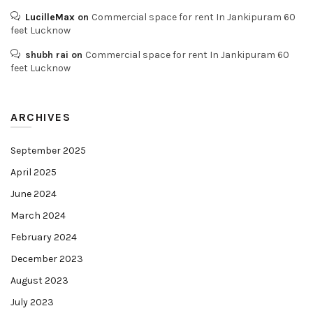
LucilleMax
on
Commercial space for rent In Jankipuram 60
feet Lucknow
shubh rai
on
Commercial space for rent In Jankipuram 60
feet Lucknow
ARCHIVES
September 2025
April 2025
June 2024
March 2024
February 2024
December 2023
August 2023
July 2023