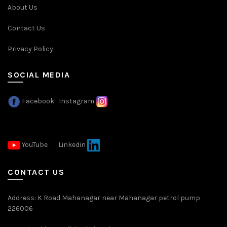
About Us
Contact Us
Privacy Policy
SOCIAL MEDIA
Facebook
Instagram
YouTube
Linkedin
CONTACT US
Address: K Road Mahanagar near Mahanagar petrol pump
226006