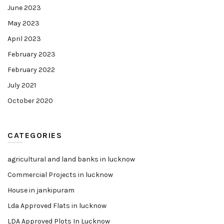
June 2023
May 2023
April 2023
February 2023
February 2022
July 2021
October 2020
CATEGORIES
agricultural and land banks in lucknow
Commercial Projects in lucknow
House in jankipuram
Lda Approved Flats in lucknow
LDA Approved Plots In Lucknow