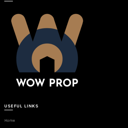
USEFUL LINKS
Home