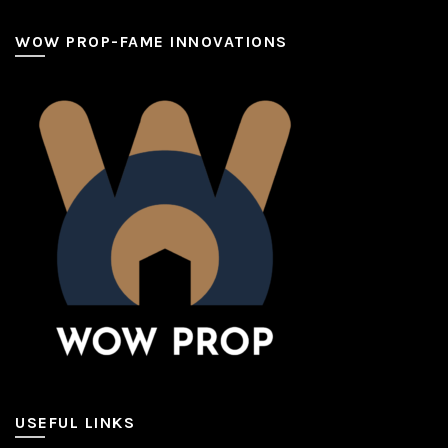
WOW PROP-FAME INNOVATIONS
USEFUL LINKS