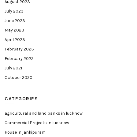
August 2023
July 2023
June 2023
May 2023
April 2023
February 2023
February 2022
July 2021
October 2020
CATEGORIES
agricultural and land banks in lucknow
Commercial Projects in lucknow
House in jankipuram