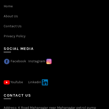
Home
About Us
Contact Us
Privacy Policy
SOCIAL MEDIA
Facebook
Instagram
YouTube
Linkedin
CONTACT US
Address: K Road Mahanagar near Mahanagar petrol pump