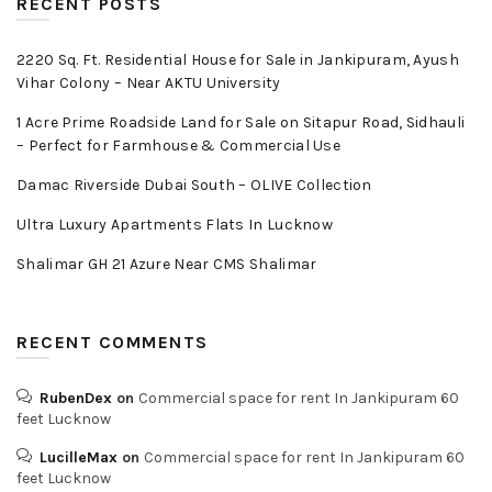
RECENT POSTS
2220 Sq. Ft. Residential House for Sale in Jankipuram, Ayush
Vihar Colony – Near AKTU University
1 Acre Prime Roadside Land for Sale on Sitapur Road, Sidhauli
– Perfect for Farmhouse & Commercial Use
Damac Riverside Dubai South – OLIVE Collection
Ultra Luxury Apartments Flats In Lucknow
Shalimar GH 21 Azure Near CMS Shalimar
RECENT COMMENTS
RubenDex
on
Commercial space for rent In Jankipuram 60
feet Lucknow
LucilleMax
on
Commercial space for rent In Jankipuram 60
feet Lucknow