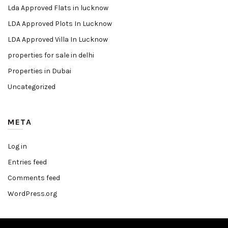
Lda Approved Flats in lucknow
LDA Approved Plots In Lucknow
LDA Approved Villa In Lucknow
properties for sale in delhi
Properties in Dubai
Uncategorized
META
Log in
Entries feed
Comments feed
WordPress.org