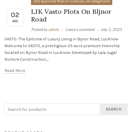
,
LDA Approved Plots In Lucknow
Uncategorized
LJK Vasto Plots On BIjnor
02
Road
JUL
Posted by
admin
Leave a comment
July 2, 2023
VASTO: The Epitome of Luxury Living in Bijnor Road, Lucknow
Welcome to VASTO, a prestigious 25-acre premium township
located on Bijnor Road in Lucknow. Developed by Lala Jugal
Kishore Construction,...
Read More
SEARCH