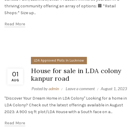
thriving community offering an array of options: 🏢 *Retail
Shops:* Size up...
Read More
LDA Approved Plots In Lucknow
House for sale in LDA colony
01
kanpur road
AUG
Posted by
admin
Leave a comment
August 1, 2023
"Discover Your Dream Home in LDA Colony" Looking for a home in
LDA Colony? Check out the latest offerings available in August
2023: A 900 sq ft plot/LDA House with a South face on a...
Read More