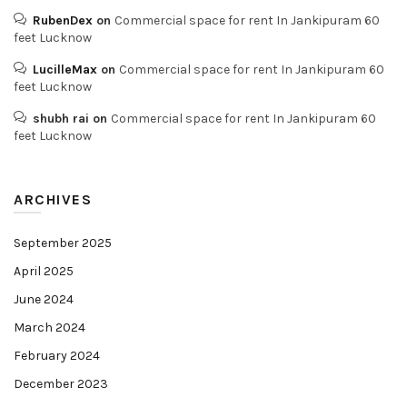
RubenDex
on
Commercial space for rent In Jankipuram 60
feet Lucknow
LucilleMax
on
Commercial space for rent In Jankipuram 60
feet Lucknow
shubh rai
on
Commercial space for rent In Jankipuram 60
feet Lucknow
ARCHIVES
September 2025
April 2025
June 2024
March 2024
February 2024
December 2023