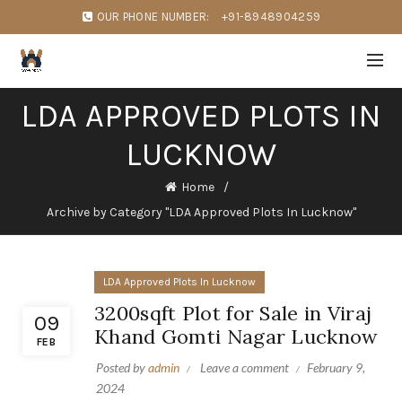
OUR PHONE NUMBER:
+91-8948904259
LDA APPROVED PLOTS IN
LUCKNOW
Home
Archive by Category "LDA Approved Plots In Lucknow"
LDA Approved Plots In Lucknow
3200sqft Plot for Sale in Viraj
09
Khand Gomti Nagar Lucknow
FEB
Posted by
admin
Leave a comment
February 9,
2024