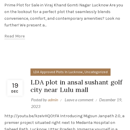
Prime Plot for Sale in Viraj Khand Gomti Nagar Lucknow Are you
on the lookout for a perfect plot that seamlessly blends
convenience, comfort, and contemporary amenities? Look no
further! We present a...
Read More
,
LDA Approved Plots In Lucknow
Uncategorized
LDA plot in ansal sushant golf
19
city near Lulu mall
DEC
Posted by
admin
Leave a comment
December 19,
2023
http://youtu.be/kzeIvHQOtFA Introducing Migsun Janpath 2.0, a
premier project situated right next to Medanta Hospital on
Saheed Path, Lucknow, Uttar Pradesh. Immerse yourself in a