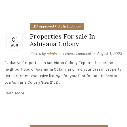
LDA Approved Plots In Lucknow
Properties For sale In
01
Ashiyana Colony
AUG
Posted by
admin
Leave a comment
August 1, 2023
Exclusive Properties in Aashiana Colony Explore the serene
neighborhood of Aashiana Colony and find your dream property.
Here are some exclusive listings for you: Plot for sale in Sector I
Lda Ashiana Colony Size: 2152...
Read More