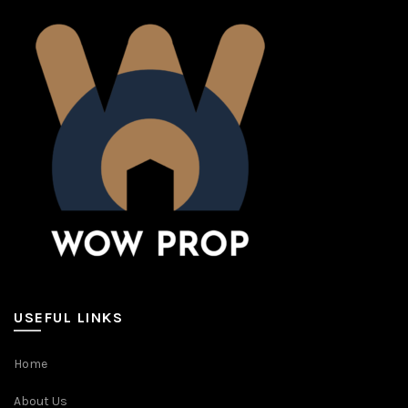
USEFUL LINKS
Home
About Us