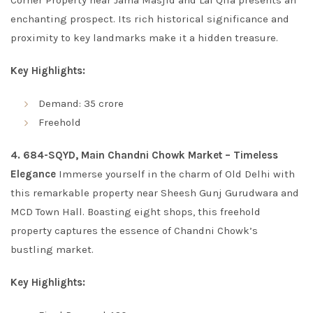
Corner Property near Jama Masjid and Lal Qila presents an
enchanting prospect. Its rich historical significance and
proximity to key landmarks make it a hidden treasure.
Key Highlights:
Demand: 35 crore
Freehold
4. 684-SQYD, Main Chandni Chowk Market – Timeless
Elegance
Immerse yourself in the charm of Old Delhi with
this remarkable property near Sheesh Gunj Gurudwara and
MCD Town Hall. Boasting eight shops, this freehold
property captures the essence of Chandni Chowk’s
bustling market.
Key Highlights: