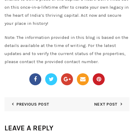
on this once-in-a-lifetime offer to create your own legacy in
the heart of India’s thriving capital. Act now and secure
your place in history!
Note: The information provided in this blog is based on the
details available at the time of writing. For the latest
updates and to verify the current status of the properties,
please contact the provided contact number.
PREVIOUS POST
NEXT POST
LEAVE A REPLY