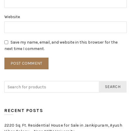
Website
Save my name, email, and website in this browser for the
next time I comment.
SEARCH
RECENT POSTS
2220 Sq. Ft. Residential House for Sale in Jankipuram, Ayush