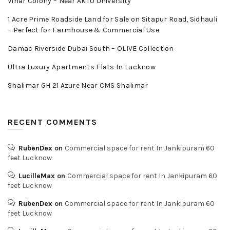
Vihar Colony – Near AKTU University
1 Acre Prime Roadside Land for Sale on Sitapur Road, Sidhauli
– Perfect for Farmhouse & Commercial Use
Damac Riverside Dubai South – OLIVE Collection
Ultra Luxury Apartments Flats In Lucknow
Shalimar GH 21 Azure Near CMS Shalimar
RECENT COMMENTS
RubenDex
on
Commercial space for rent In Jankipuram 60
feet Lucknow
LucilleMax
on
Commercial space for rent In Jankipuram 60
feet Lucknow
RubenDex
on
Commercial space for rent In Jankipuram 60
feet Lucknow