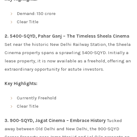
Demand: 150 crore
Clear Title
2. 5400-SQYD, Pahar Ganj – The Timeless Sheela Cinema
Set near the historic New Delhi Railway Station, the Sheela
Cinema property spans a sprawling 5400-SQYD. Initially a
lease property, it is now available as a freehold, offering an
extraordinary opportunity for astute investors.
Key Highlights:
Currently Freehold
Clear Title
3. 900-SQYD, Jagat Cinema – Embrace History
Tucked
away between Old Delhi and New Delhi, the 900-SQYD