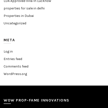
LDA Approved Villa In Lucknow
properties for sale in delhi
Properties in Dubai
Uncategorized
META
Log in
Entries feed
Comments feed
WordPress.org
WOW PROP-FAME INNOVATIONS