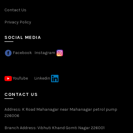
Contact Us
Privacy Policy
SOCIAL MEDIA
Facebook
Instagram
YouTube
Linkedin
CONTACT US
Address: K Road Mahanagar near Mahanagar petrol pump
226006
Branch Address: Vibhuti Khand Gomti Nagar 226001