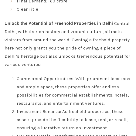
Final Demand: 160 crore
Clear Title
Unlock the Potential of Freehold Properties in Delhi
Central
Delhi, with its rich history and vibrant culture, attracts
visitors from around the world. Owning a freehold property
here not only grants you the pride of owning a piece of
Delhi’s heritage but also unlocks tremendous potential for
various ventures:
Commercial Opportunities: With prominent locations
and ample space, these properties offer endless
possibilities for commercial establishments, hotels,
restaurants, and entertainment ventures.
Investment Bonanza: As freehold properties, these
assets provide the flexibility to lease, rent, or resell,
ensuring a lucrative return on investment.