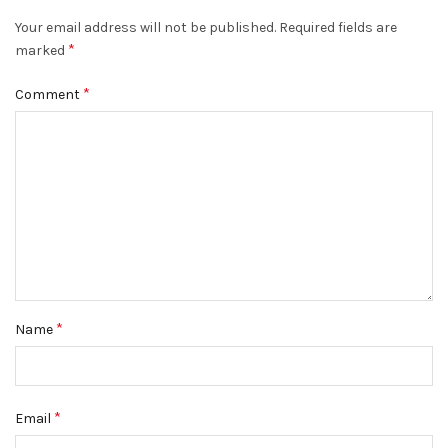
Your email address will not be published.
Required fields are
*
marked
*
Comment
*
Name
*
Email