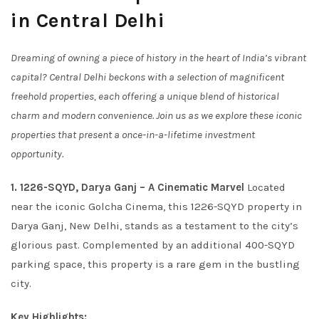
in Central Delhi
Dreaming of owning a piece of history in the heart of India’s vibrant
capital? Central Delhi beckons with a selection of magnificent
freehold properties, each offering a unique blend of historical
charm and modern convenience. Join us as we explore these iconic
properties that present a once-in-a-lifetime investment
opportunity.
1. 1226-SQYD, Darya Ganj – A Cinematic Marvel
Located
near the iconic Golcha Cinema, this 1226-SQYD property in
Darya Ganj, New Delhi, stands as a testament to the city’s
glorious past. Complemented by an additional 400-SQYD
parking space, this property is a rare gem in the bustling
city.
Key Highlights: