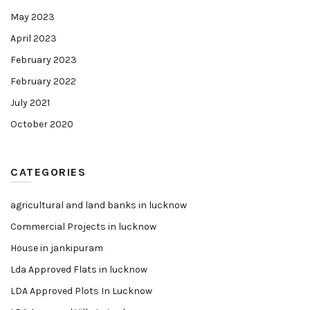
May 2023
April 2023
February 2023
February 2022
July 2021
October 2020
CATEGORIES
agricultural and land banks in lucknow
Commercial Projects in lucknow
House in jankipuram
Lda Approved Flats in lucknow
LDA Approved Plots In Lucknow