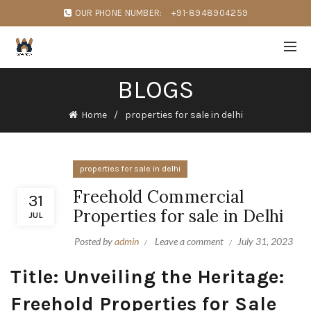
OUR PHONE NUMBER:
+91-8948904259
BLOGS
Home
properties for sale in delhi
properties for sale in delhi
Freehold Commercial
31
Properties for sale in Delhi
JUL
Posted by
admin
Leave a comment
July 31, 2023
Title: Unveiling the Heritage:
Freehold Properties for Sale