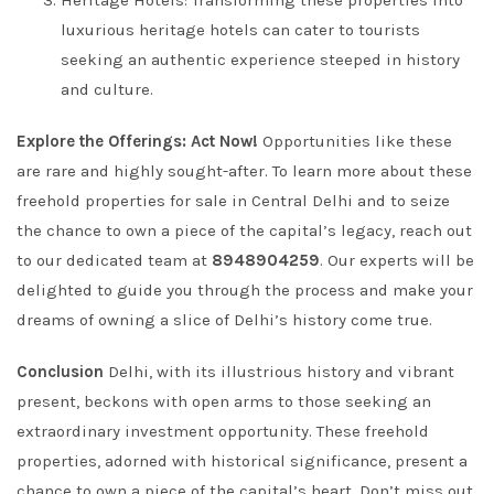
Heritage Hotels: Transforming these properties into
luxurious heritage hotels can cater to tourists
seeking an authentic experience steeped in history
and culture.
Explore the Offerings: Act Now!
Opportunities like these
are rare and highly sought-after. To learn more about these
freehold properties for sale in Central Delhi and to seize
the chance to own a piece of the capital’s legacy, reach out
to our dedicated team at
8948904259
. Our experts will be
delighted to guide you through the process and make your
dreams of owning a slice of Delhi’s history come true.
Conclusion
Delhi, with its illustrious history and vibrant
present, beckons with open arms to those seeking an
extraordinary investment opportunity. These freehold
properties, adorned with historical significance, present a
chance to own a piece of the capital’s heart. Don’t miss out