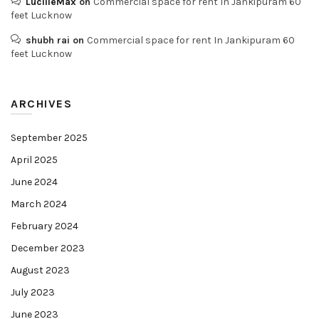
LucilleMax
on
Commercial space for rent In Jankipuram 60
feet Lucknow
shubh rai
on
Commercial space for rent In Jankipuram 60
feet Lucknow
ARCHIVES
September 2025
April 2025
June 2024
March 2024
February 2024
December 2023
August 2023
July 2023
June 2023