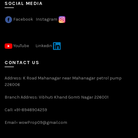
SOCIAL MEDIA
Facebook
Instagram
YouTube
Linkedin
CONTACT US
Address: K Road Mahanagar near Mahanagar petrol pump
226006
Branch Address: Vibhuti Khand Gomti Nagar 226001
Call: +91-8948904259
Email=
wowProp09@gmail.com