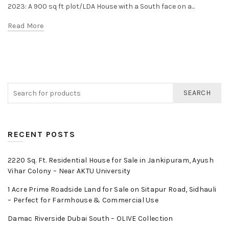
2023: A 900 sq ft plot/LDA House with a South face on a...
Read More
SEARCH
RECENT POSTS
2220 Sq. Ft. Residential House for Sale in Jankipuram, Ayush
Vihar Colony – Near AKTU University
1 Acre Prime Roadside Land for Sale on Sitapur Road, Sidhauli
– Perfect for Farmhouse & Commercial Use
Damac Riverside Dubai South – OLIVE Collection