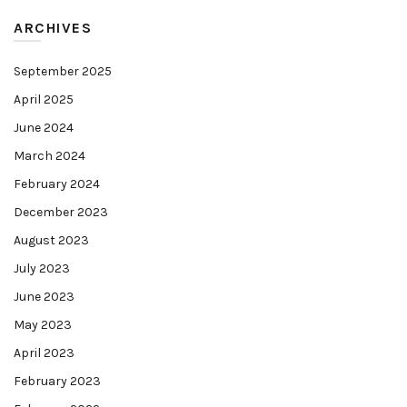
ARCHIVES
September 2025
April 2025
June 2024
March 2024
February 2024
December 2023
August 2023
July 2023
June 2023
May 2023
April 2023
February 2023