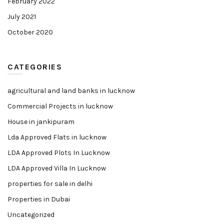
February 2022
July 2021
October 2020
CATEGORIES
agricultural and land banks in lucknow
Commercial Projects in lucknow
House in jankipuram
Lda Approved Flats in lucknow
LDA Approved Plots In Lucknow
LDA Approved Villa In Lucknow
properties for sale in delhi
Properties in Dubai
Uncategorized