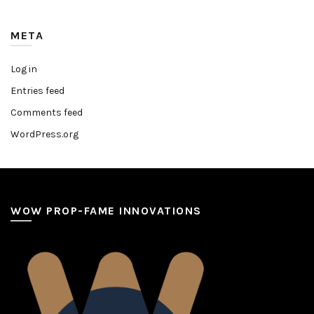
META
Log in
Entries feed
Comments feed
WordPress.org
WOW PROP-FAME INNOVATIONS