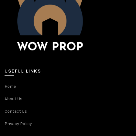
USEFUL LINKS
Home
About Us
Contact Us
Privacy Policy