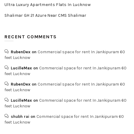
Ultra Luxury Apartments Flats In Lucknow
Shalimar GH 21 Azure Near CMS Shalimar
RECENT COMMENTS
RubenDex
on
Commercial space for rent In Jankipuram 60
feet Lucknow
LucilleMax
on
Commercial space for rent In Jankipuram 60
feet Lucknow
RubenDex
on
Commercial space for rent In Jankipuram 60
feet Lucknow
LucilleMax
on
Commercial space for rent In Jankipuram 60
feet Lucknow
shubh rai
on
Commercial space for rent In Jankipuram 60
feet Lucknow