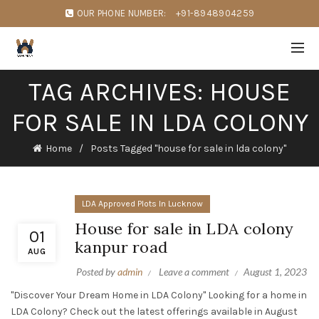
OUR PHONE NUMBER:
+91-8948904259
TAG ARCHIVES: HOUSE
FOR SALE IN LDA COLONY
Home
Posts Tagged "house for sale in lda colony"
LDA Approved Plots In Lucknow
House for sale in LDA colony
01
kanpur road
AUG
Posted by
admin
Leave a comment
August 1, 2023
"Discover Your Dream Home in LDA Colony" Looking for a home in
LDA Colony? Check out the latest offerings available in August