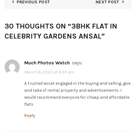
PREVIOUS POST
NEXT POST
30 THOUGHTS ON “
3BHK FLAT IN
CELEBRITY GARDENS ANSAL
”
Much Photos Watch
says:
March 6, 2022 at 4:35 am
A trusted asset engaged in the buying and selling, give
and take of rental property and advertisements. I
would recommend everyone for cheap and affordable
flats
Reply