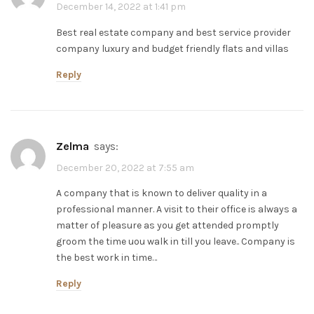
December 14, 2022 at 1:41 pm
Best real estate company and best service provider
company luxury and budget friendly flats and villas
Reply
zelma
says:
December 20, 2022 at 7:55 am
A company that is known to deliver quality in a
professional manner. A visit to their office is always a
matter of pleasure as you get attended promptly
groom the time uou walk in till you leave.. Company is
the best work in time…
Reply