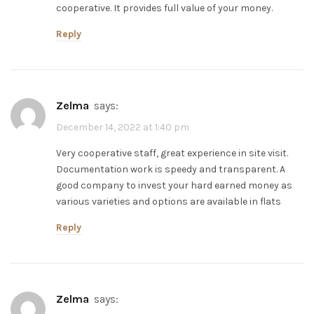
cooperative. It provides full value of your money.
Reply
zelma
says:
December 14, 2022 at 1:40 pm
Very cooperative staff, great experience in site visit.
Documentation work is speedy and transparent. A
good company to invest your hard earned money as
various varieties and options are available in flats
Reply
zelma
says: