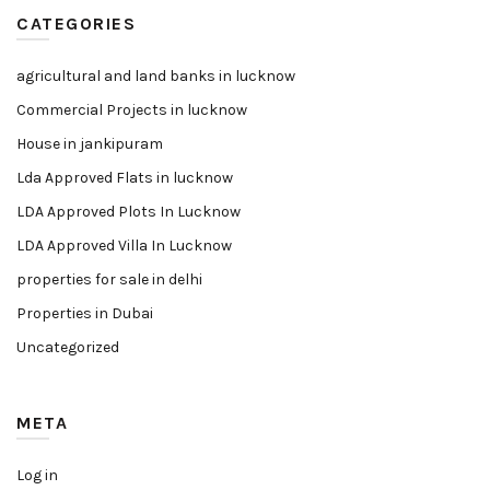
CATEGORIES
agricultural and land banks in lucknow
Commercial Projects in lucknow
House in jankipuram
Lda Approved Flats in lucknow
LDA Approved Plots In Lucknow
LDA Approved Villa In Lucknow
properties for sale in delhi
Properties in Dubai
Uncategorized
META
Log in