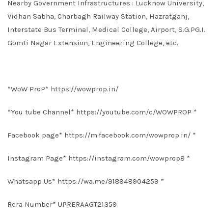
Nearby Government Infrastructures : Lucknow University,
Vidhan Sabha, Charbagh Railway Station, Hazratganj,
Interstate Bus Terminal, Medical College, Airport, S.G.PG.I.
Gomti Nagar Extension, Engineering College, etc.
*WoW ProP*
https://wowprop.in/
*You tube Channel*
https://youtube.com/c/WOWPROP
*
Facebook page*
https://m.facebook.com/wowprop.in/
*
Instagram Page*
https://instagram.com/wowprop8
*
Whatsapp Us*
https://wa.me/918948904259
*
Rera Number* UPRERAAGT21359