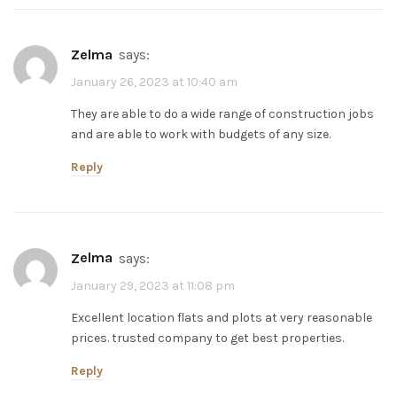
zelma
says:
January 26, 2023 at 10:40 am
They are able to do a wide range of construction jobs
and are able to work with budgets of any size.
Reply
zelma
says:
January 29, 2023 at 11:08 pm
Excellent location flats and plots at very reasonable
prices. trusted company to get best properties.
Reply