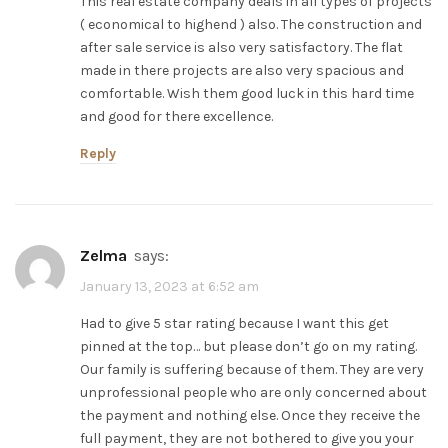
This real estate company deals in all types of projects
( economical to highend ) also. The construction and
after sale service is also very satisfactory. The flat
made in there projects are also very spacious and
comfortable. Wish them good luck in this hard time
and good for there excellence.
Reply
zelma
says:
January 13, 2023 at 6:52 am
Had to give 5 star rating because I want this get
pinned at the top… but please don’t go on my rating.
Our family is suffering because of them. They are very
unprofessional people who are only concerned about
the payment and nothing else. Once they receive the
full payment, they are not bothered to give you your