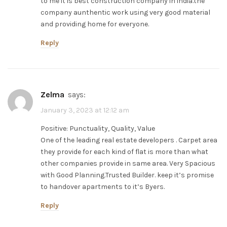
to me it is best construction company in india.the
company aunthentic work using very good material
and providing home for everyone.
Reply
zelma
says:
January 3, 2023 at 12:12 am
Positive: Punctuality, Quality, Value
One of the leading real estate developers . Carpet area
they provide for each kind of flat is more than what
other companies provide in same area. Very Spacious
with Good Planning.Trusted Builder. keep it’s promise
to handover apartments to it’s Byers.
Reply