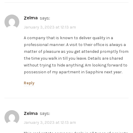
zelma
says:
January 3, 2023 at 12:13 am
A company that is known to deliver quality in a
professional manner. A visit to their office is always a
matter of pleasure as you get attended promptly from
the time you walk in till you leave. Details are shared
without trying to hide anything. Am looking forward to
possession of my apartment in Sapphire next year.
Reply
zelma
says:
January 3, 2023 at 12:13 am