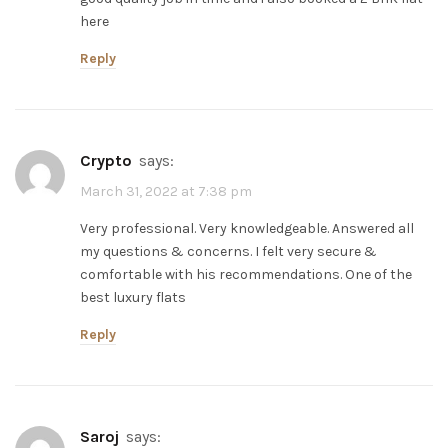
here
Reply
Crypto
says:
March 31, 2022 at 7:38 pm
Very professional. Very knowledgeable. Answered all
my questions & concerns. I felt very secure &
comfortable with his recommendations. One of the
best luxury flats
Reply
saroj
says: