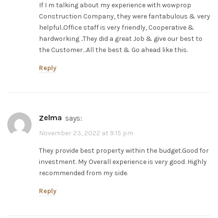
If I m talking about my experience with wowprop
Construction Company, they were fantabulous & very
helpful..Office staff is very friendly, Cooperative &
hardworking ..They did a great Job & give our best to
the Customer…All the best & Go ahead like this.
Reply
zelma
says:
November 23, 2022 at 9:15 pm
They provide best property within the budget.Good for
investment. My Overall experience is very good. Highly
recommended from my side.
Reply