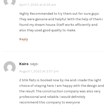
April 7, 2022 at 8:39 am
Highly Recommended to try them out for sure guys.
They were genuine and helpful. With the help of them i
found my dream house. Staff works efficiently and
also they used good quality to make.
Reply
kaira
says:
August 1, 2022 at 2:57 pm
2 bhk flats is booked now by me and i made the right
choice of staying here. I am happy with the design and
the result. The construction company was also very
professional and reliable. I would definitely
recommend this company to everyone