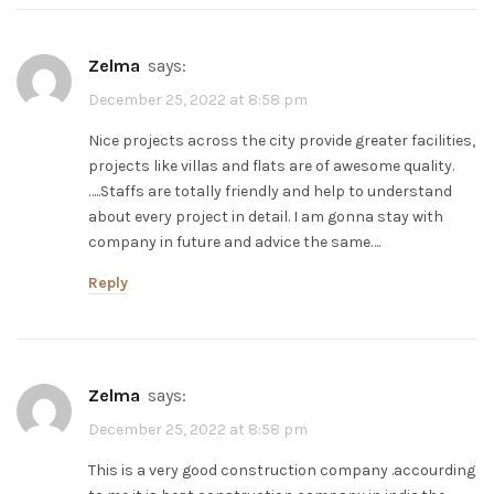
zelma
says:
December 25, 2022 at 8:58 pm
Nice projects across the city provide greater facilities,
projects like villas and flats are of awesome quality.
…..Staffs are totally friendly and help to understand
about every project in detail. I am gonna stay with
company in future and advice the same….
Reply
zelma
says:
December 25, 2022 at 8:58 pm
This is a very good construction company .accourding