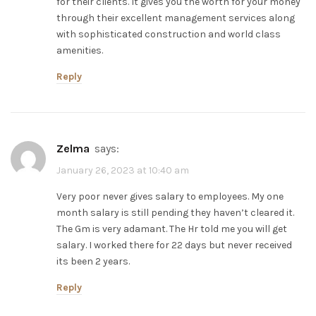
for their clients. It gives you the worth for your money
through their excellent management services along
with sophisticated construction and world class
amenities.
Reply
zelma
says:
January 26, 2023 at 10:40 am
Very poor never gives salary to employees. My one
month salary is still pending they haven’t cleared it.
The Gm is very adamant. The Hr told me you will get
salary. I worked there for 22 days but never received
its been 2 years.
Reply