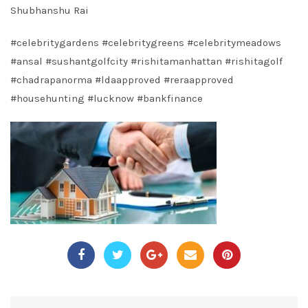
Shubhanshu Rai
#celebritygardens
#celebritygreens
#celebritymeadows
#ansal
#sushantgolfcity
#rishitamanhattan
#rishitagolf
#chadrapanorma
#ldaapproved
#reraapproved
#househunting
#lucknow
#bankfinance