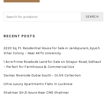
SEARCH
RECENT POSTS
2220 Sq. Ft. Residential House for Sale in Jankipuram, Ayush
Vihar Colony – Near AKTU University
1 Acre Prime Roadside Land for Sale on Sitapur Road, Sidhauli
– Perfect for Farmhouse & Commercial Use
Damac Riverside Dubai South – OLIVE Collection
Ultra Luxury Apartments Flats In Lucknow
Shalimar GH 21 Azure Near CMS Shalimar