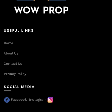
USEFUL LINKS
Home
About Us
Contact Us
Privacy Policy
SOCIAL MEDIA
Facebook
Instagram