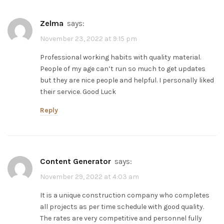
zelma
says:
November 23, 2022 at 9:15 pm
Professional working habits with quality material.
People of my age can’t run so much to get updates
but they are nice people and helpful. I personally liked
their service. Good Luck
Reply
Content Generator
says:
November 29, 2022 at 4:03 am
It is a unique construction company who completes
all projects as per time schedule with good quality.
The rates are very competitive and personnel fully