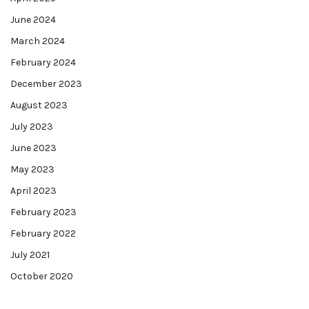
June 2024
March 2024
February 2024
December 2023
August 2023
July 2023
June 2023
May 2023
April 2023
February 2023
February 2022
July 2021
October 2020