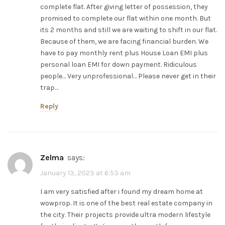
complete flat. After giving letter of possession, they
promised to complete our flat within one month. But
its 2 months and still we are waiting to shift in our flat.
Because of them, we are facing financial burden. We
have to pay monthly rent plus House Loan EMI plus
personal loan EMI for down payment. Ridiculous
people… Very unprofessional… Please never get in their
trap…
Reply
zelma
says:
January 13, 2023 at 6:53 am
I am very satisfied after i found my dream home at
wowprop. It is one of the best real estate company in
the city. Their projects provide ultra modern lifestyle