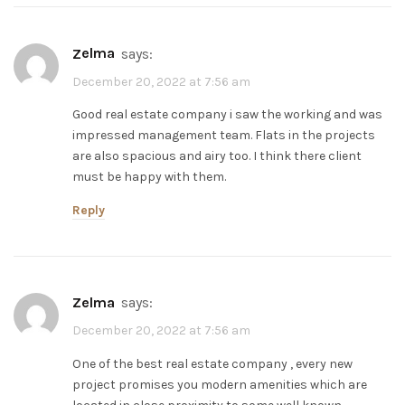
zelma
says:
December 20, 2022 at 7:56 am
Good real estate company i saw the working and was
impressed management team. Flats in the projects
are also spacious and airy too. I think there client
must be happy with them.
Reply
zelma
says:
December 20, 2022 at 7:56 am
One of the best real estate company , every new
project promises you modern amenities which are