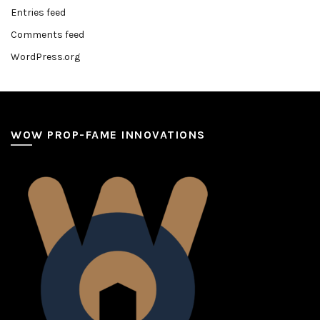
Entries feed
Comments feed
WordPress.org
WOW PROP-FAME INNOVATIONS