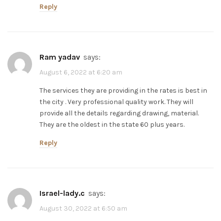
Reply
ram yadav
says:
August 6, 2022 at 6:20 am
The services they are providing in the rates is best in
the city . Very professional quality work. They will
provide all the details regarding drawing, material.
They are the oldest in the state 60 plus years.
Reply
israel-lady.c
says:
August 30, 2022 at 6:50 am