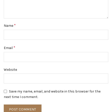
*
Name
*
Email
Website
Save my name, email, and website in this browser for the
next time I comment.