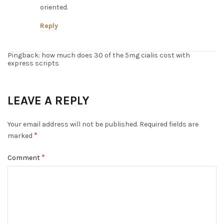
oriented.
Reply
Pingback: how much does 30 of the 5mg cialis cost with
express scripts
LEAVE A REPLY
Your email address will not be published.
Required fields are
*
marked
*
Comment