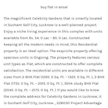
buy flat in ansal
The magnificent Celebrity Gardens that is smartly located
in Sushant Golf City, Lucknow is a well-planned project.
Enjoy a niche living experience in this complex with units
available from Rs. 54. 0 Lac – 85. 0 Lac. Constructed
keeping all the modern needs in mind, this Residential
property is an ideal option. The exquisite property offering
spacious units is Ongoing. The property features various
unit types as Flat, which are constructed to offer complete
satisfaction. The residential units are available in different
sizes from 2 BHK Flat (1295. 0 Sq. Ft. – 1325. 0 Sq. Ft. ), 3 BHK
Flat (1755. 0 Sq. Ft. – 2015. 0 Sq. Ft. ), 3bhk study BHK Flat
(2045. 0 Sq. Ft. – 2175. 0 Sq. Ft. ) If you would like to know
the complete address for Celebrity Gardens in Lucknow, it
is Sushant Golf City, Lucknow. , 226030 Project Advantage