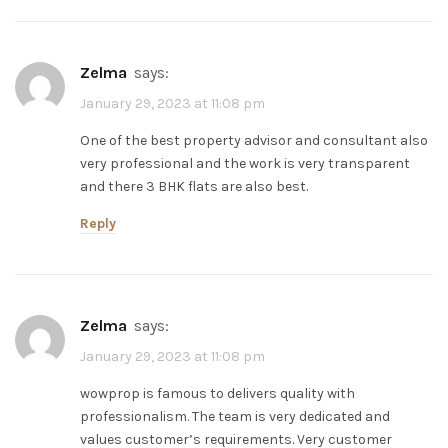
zelma
says:
January 29, 2023 at 11:08 pm
One of the best property advisor and consultant also
very professional and the work is very transparent
and there 3 BHK flats are also best.
Reply
zelma
says:
January 29, 2023 at 11:08 pm
wowprop is famous to delivers quality with
professionalism. The team is very dedicated and
values customer’s requirements. Very customer