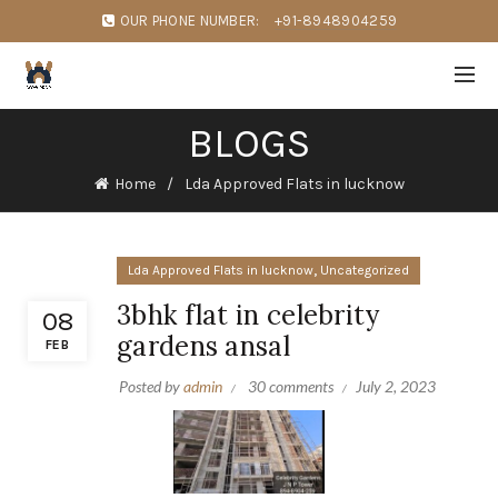
OUR PHONE NUMBER:
+91-8948904259
BLOGS
Home
Lda Approved Flats in lucknow
,
Lda Approved Flats in lucknow
Uncategorized
3bhk flat in celebrity
08
gardens ansal
FEB
Posted by
admin
30 comments
July 2, 2023