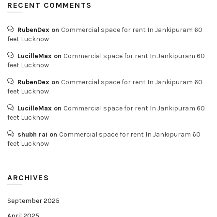
RECENT COMMENTS
RubenDex
on
Commercial space for rent In Jankipuram 60
feet Lucknow
LucilleMax
on
Commercial space for rent In Jankipuram 60
feet Lucknow
RubenDex
on
Commercial space for rent In Jankipuram 60
feet Lucknow
LucilleMax
on
Commercial space for rent In Jankipuram 60
feet Lucknow
shubh rai
on
Commercial space for rent In Jankipuram 60
feet Lucknow
ARCHIVES
September 2025
April 2025