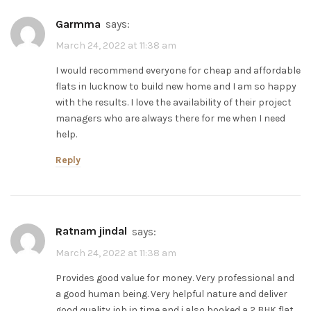
Garmma
says:
March 24, 2022 at 11:38 am
I would recommend everyone for cheap and affordable
flats in lucknow to build new home and I am so happy
with the results. I love the availability of their project
managers who are always there for me when I need
help.
Reply
ratnam jindal
says:
March 24, 2022 at 11:38 am
Provides good value for money. Very professional and
a good human being. Very helpful nature and deliver
good quality job in time and i also booked a 2 BHK flat