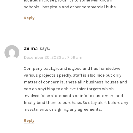
located in close proximity to some well known
schools , hospitals and other commercial hubs.
Reply
zelma
says:
December 20, 2022 at 7:56 am
Company background is good and has handedover
various projects speedly. Staff is also nice but only
matter of concern is.. these all r business houses and
can do anything to achieve thier targets which
involved false statements or info to customers and
finally bind them to purchase. So stay alert before any
investments or signing any agreements.
Reply