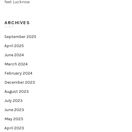
feet Lucknow
ARCHIVES
September 2025
April 2025
June 2024
March 2024
February 2024
December 2023
August 2023
July 2023
June 2023
May 2023
April 2023