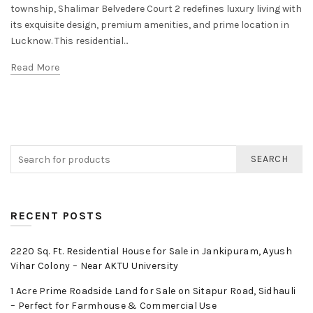
township, Shalimar Belvedere Court 2 redefines luxury living with
its exquisite design, premium amenities, and prime location in
Lucknow. This residential...
Read More
SEARCH
RECENT POSTS
2220 Sq. Ft. Residential House for Sale in Jankipuram, Ayush
Vihar Colony – Near AKTU University
1 Acre Prime Roadside Land for Sale on Sitapur Road, Sidhauli
– Perfect for Farmhouse & Commercial Use