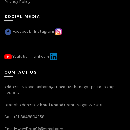
Privacy Policy
SOCIAL MEDIA
Facebook
Instagram
YouTube
Linkedin
CONTACT US
Address: K Road Mahanagar near Mahanagar petrol pump
226006
Branch Address: Vibhuti Khand Gomti Nagar 226001
Call: +91-8948904259
Email=
wowProp09@gmail.com