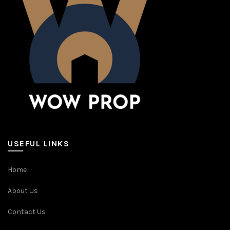
USEFUL LINKS
Home
About Us
Contact Us