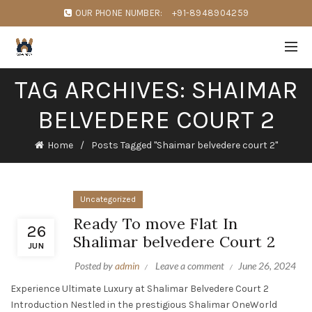
OUR PHONE NUMBER:
+91-8948904259
TAG ARCHIVES: SHAIMAR
BELVEDERE COURT 2
Home
Posts Tagged "Shaimar belvedere court 2"
Uncategorized
Ready To move Flat In
26
Shalimar belvedere Court 2
JUN
Posted by
admin
Leave a comment
June 26, 2024
Experience Ultimate Luxury at Shalimar Belvedere Court 2
Introduction Nestled in the prestigious Shalimar OneWorld