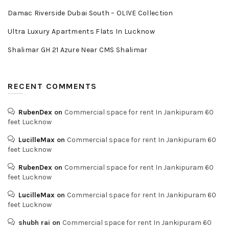
Damac Riverside Dubai South – OLIVE Collection
Ultra Luxury Apartments Flats In Lucknow
Shalimar GH 21 Azure Near CMS Shalimar
RECENT COMMENTS
RubenDex
on
Commercial space for rent In Jankipuram 60
feet Lucknow
LucilleMax
on
Commercial space for rent In Jankipuram 60
feet Lucknow
RubenDex
on
Commercial space for rent In Jankipuram 60
feet Lucknow
LucilleMax
on
Commercial space for rent In Jankipuram 60
feet Lucknow
shubh rai
on
Commercial space for rent In Jankipuram 60