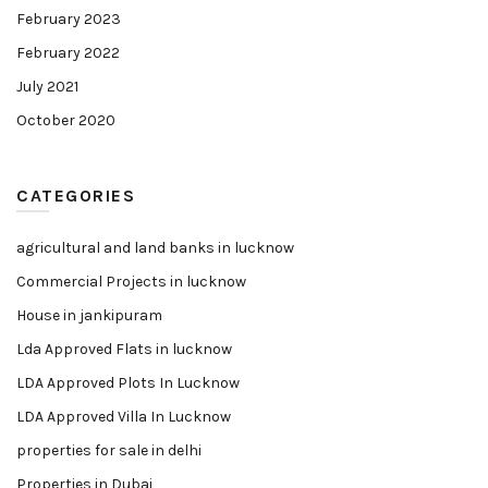
February 2023
February 2022
July 2021
October 2020
CATEGORIES
agricultural and land banks in lucknow
Commercial Projects in lucknow
House in jankipuram
Lda Approved Flats in lucknow
LDA Approved Plots In Lucknow
LDA Approved Villa In Lucknow
properties for sale in delhi
Properties in Dubai