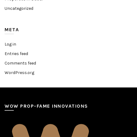
Uncategorized
META
Log in
Entries feed
Comments feed
WordPress.org
WOW PROP-FAME INNOVATIONS