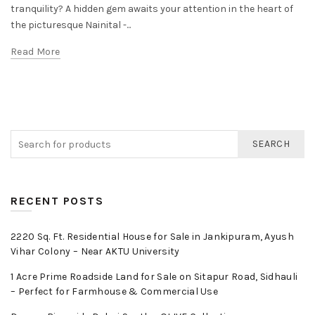
tranquility? A hidden gem awaits your attention in the heart of
the picturesque Nainital -...
Read More
SEARCH
RECENT POSTS
2220 Sq. Ft. Residential House for Sale in Jankipuram, Ayush
Vihar Colony – Near AKTU University
1 Acre Prime Roadside Land for Sale on Sitapur Road, Sidhauli
– Perfect for Farmhouse & Commercial Use