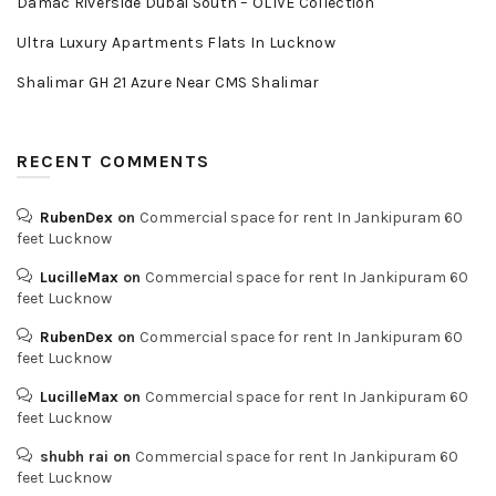
Damac Riverside Dubai South – OLIVE Collection
Ultra Luxury Apartments Flats In Lucknow
Shalimar GH 21 Azure Near CMS Shalimar
RECENT COMMENTS
RubenDex
on
Commercial space for rent In Jankipuram 60
feet Lucknow
LucilleMax
on
Commercial space for rent In Jankipuram 60
feet Lucknow
RubenDex
on
Commercial space for rent In Jankipuram 60
feet Lucknow
LucilleMax
on
Commercial space for rent In Jankipuram 60
feet Lucknow
shubh rai
on
Commercial space for rent In Jankipuram 60
feet Lucknow