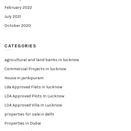
February 2022
July 2021
October 2020
CATEGORIES
agricultural and land banks in lucknow
Commercial Projects in lucknow
House in jankipuram
Lda Approved Flats in lucknow
LDA Approved Plots In Lucknow
LDA Approved Villa In Lucknow
properties for sale in delhi
Properties in Dubai