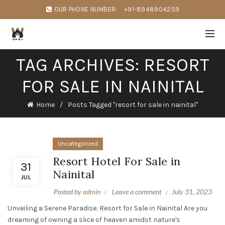
OUR PHONE NUMBER:
+91-8948904259
TAG ARCHIVES: RESORT
FOR SALE IN NAINITAL
Home
Posts Tagged "resort for sale in nainital"
Uncategorized
Resort Hotel For Sale in
31
Nainital
JUL
Posted by
admin
Leave a comment
July 31, 2023
Unveiling a Serene Paradise: Resort for Sale in Nainital Are you
dreaming of owning a slice of heaven amidst nature's