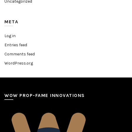
Uncategorized
META
Log in
Entries feed
Comments feed
WordPress.org
WOW PROP-FAME INNOVATIONS