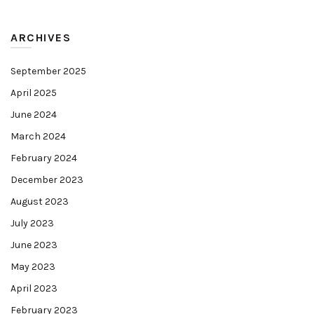
ARCHIVES
September 2025
April 2025
June 2024
March 2024
February 2024
December 2023
August 2023
July 2023
June 2023
May 2023
April 2023
February 2023