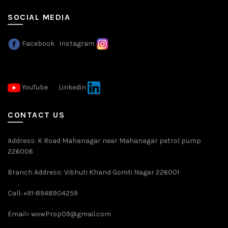
SOCIAL MEDIA
Facebook
Instagram
YouTube
Linkedin
CONTACT US
Address: K Road Mahanagar near Mahanagar petrol pump
226006
Branch Address: Vibhuti Khand Gomti Nagar 226001
Call: +91-8948904259
Email=
wowProp09@gmail.com