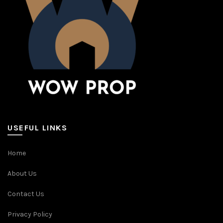
USEFUL LINKS
Home
About Us
Contact Us
Privacy Policy