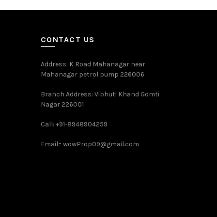
CONTACT US
Address: K Road Mahanagar near
Mahanagar petrol pump 226006
Branch Address: Vibhuti Khand Gomti
Nagar 226001
Call: +91-8948904259
Email=
wowProp09@gmail.com