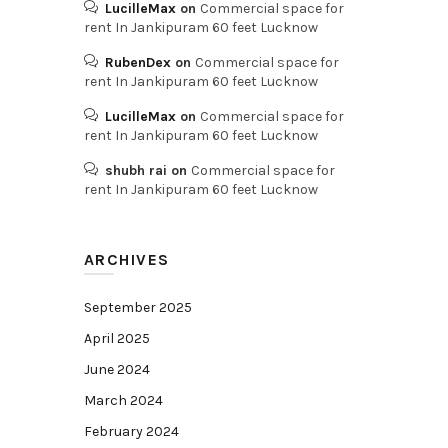
LucilleMax
on
Commercial space for
rent In Jankipuram 60 feet Lucknow
RubenDex
on
Commercial space for
rent In Jankipuram 60 feet Lucknow
LucilleMax
on
Commercial space for
rent In Jankipuram 60 feet Lucknow
shubh rai
on
Commercial space for
rent In Jankipuram 60 feet Lucknow
ARCHIVES
September 2025
April 2025
June 2024
March 2024
February 2024