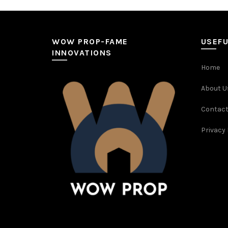
WOW PROP-FAME
USEFU
INNOVATIONS
Home
About U
Contact
Privacy 