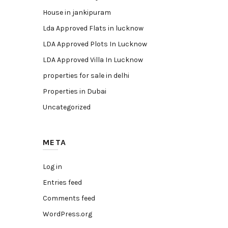
House in jankipuram
Lda Approved Flats in lucknow
LDA Approved Plots In Lucknow
LDA Approved Villa In Lucknow
properties for sale in delhi
Properties in Dubai
Uncategorized
META
Log in
Entries feed
Comments feed
WordPress.org