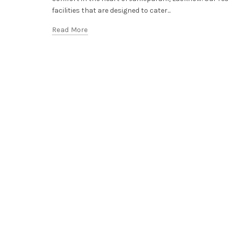
facilities that are designed to cater...
Read More