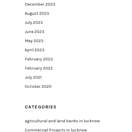
December 2023
August 2023
July 2023
June 2023
May 2023
April 2023
February 2023
February 2022
July 2021
October 2020
CATEGORIES
agricultural and land banks in lucknow
Commercial Projects in lucknow