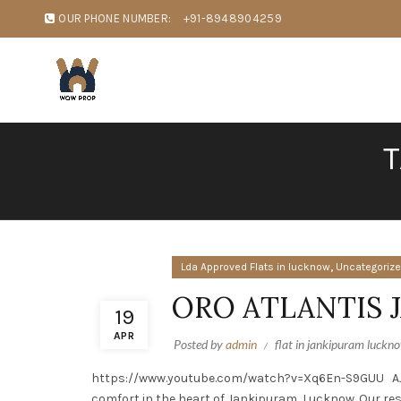
OUR PHONE NUMBER:
+91-8948904259
T
,
Lda Approved Flats in lucknow
Uncategoriz
ORO ATLANTIS
19
APR
Posted by
admin
flat in jankipuram luckn
https://www.youtube.com/watch?v=Xq6En-S9GUU AJIT 
comfort in the heart of Jankipuram, Lucknow. Our re