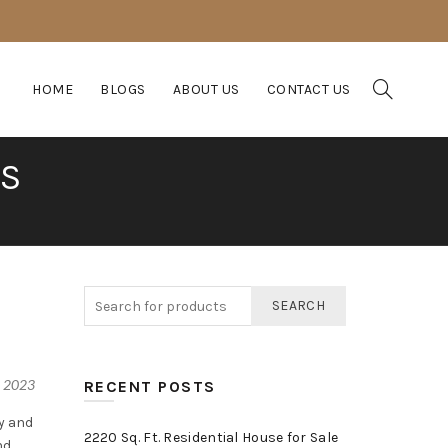
HOME
BLOGS
ABOUT US
CONTACT US
IS
SEARCH
, 2023
RECENT POSTS
y and
2220 Sq. Ft. Residential House for Sale
nd