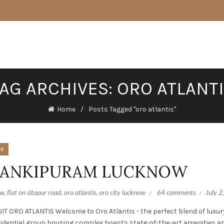
AG ARCHIVES: ORO ATLANT
Home
Posts Tagged "oro atlantis"
ed
 JANKIPURAM LUCKNOW
ow
,
flat on sitapur road
,
oro atlantis
,
oro city lucknow
64 comments
July 2
ORO ATLANTIS Welcome to Oro Atlantis - the perfect blend of luxur
sidential group housing complex boasts state-of-the-art amenities a