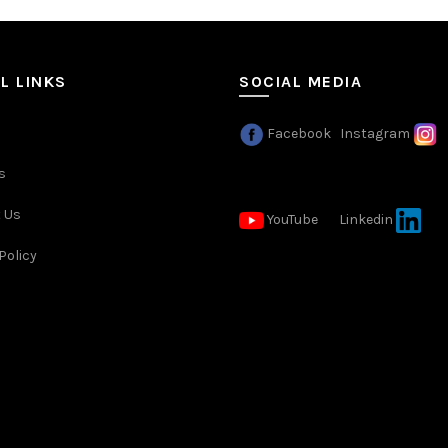
L LINKS
SOCIAL MEDIA
Facebook
Instagram
s
 Us
YouTube
Linkedin
Policy