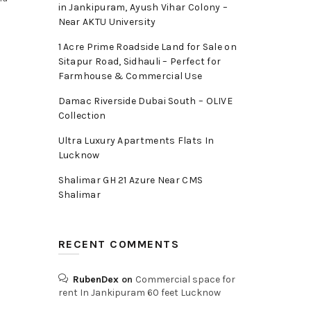
in Jankipuram, Ayush Vihar Colony –
Near AKTU University
1 Acre Prime Roadside Land for Sale on
Sitapur Road, Sidhauli – Perfect for
Farmhouse & Commercial Use
Damac Riverside Dubai South – OLIVE
Collection
Ultra Luxury Apartments Flats In
Lucknow
Shalimar GH 21 Azure Near CMS
Shalimar
RECENT COMMENTS
RubenDex
on
Commercial space for
rent In Jankipuram 60 feet Lucknow