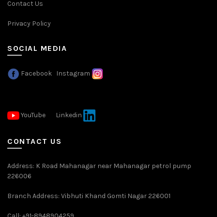
Contact Us
Privacy Policy
SOCIAL MEDIA
Facebook
Instagram
YouTube
Linkedin
CONTACT US
Address: K Road Mahanagar near Mahanagar petrol pump
226006
Branch Address: Vibhuti Khand Gomti Nagar 226001
Call: +91-8948904259