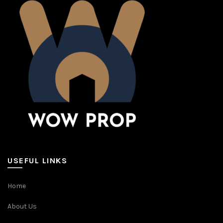
USEFUL LINKS
Home
About Us