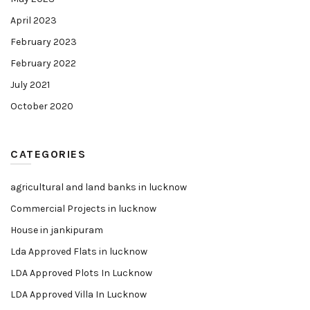
April 2023
February 2023
February 2022
July 2021
October 2020
CATEGORIES
agricultural and land banks in lucknow
Commercial Projects in lucknow
House in jankipuram
Lda Approved Flats in lucknow
LDA Approved Plots In Lucknow
LDA Approved Villa In Lucknow