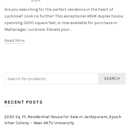
Are you searching for the perfect residence in the heart of
Lucknow? Look no further! This exceptional 4BHK duplex house,
spanning 3200 square feet, is now available for purchase in
Mahanagar, Lucknow. Elevate your...
Read More
SEARCH
RECENT POSTS
2220 Sq. Ft. Residential House for Sale in Jankipuram, Ayush
Vihar Colony – Near AKTU University