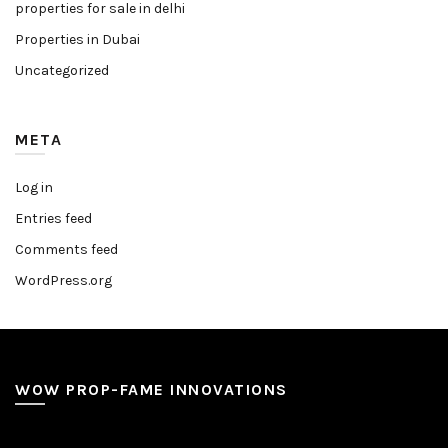
properties for sale in delhi
Properties in Dubai
Uncategorized
META
Log in
Entries feed
Comments feed
WordPress.org
WOW PROP-FAME INNOVATIONS