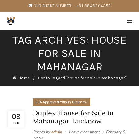
OUR PHONE NUMBER:
+91-8948904259
TAG ARCHIVES: HOUSE
FOR SALE IN
MAHANAGAR
Home
Posts Tagged "house for sale in mahanagar"
LDA Approved Villa In Lucknow
Duplex House for Sale in
09
Mahanagar Lucknow
FEB
Posted by
admin
Leave a comment
February 9,
2024