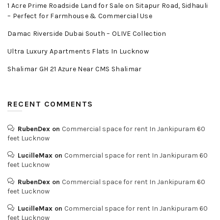
1 Acre Prime Roadside Land for Sale on Sitapur Road, Sidhauli
– Perfect for Farmhouse & Commercial Use
Damac Riverside Dubai South – OLIVE Collection
Ultra Luxury Apartments Flats In Lucknow
Shalimar GH 21 Azure Near CMS Shalimar
RECENT COMMENTS
RubenDex
on
Commercial space for rent In Jankipuram 60
feet Lucknow
LucilleMax
on
Commercial space for rent In Jankipuram 60
feet Lucknow
RubenDex
on
Commercial space for rent In Jankipuram 60
feet Lucknow
LucilleMax
on
Commercial space for rent In Jankipuram 60
feet Lucknow