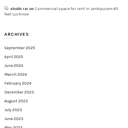
shubh rai
on
Commercial space for rent In Jankipuram 60
feet Lucknow
ARCHIVES
September 2025
April 2025
June 2024
March 2024
February 2024
December 2023
August 2023
July 2023
June 2023
May 2023