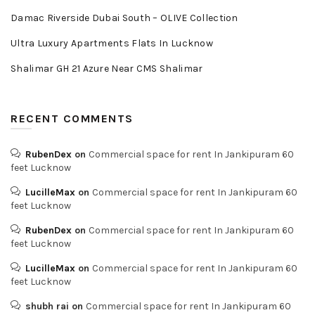
Damac Riverside Dubai South – OLIVE Collection
Ultra Luxury Apartments Flats In Lucknow
Shalimar GH 21 Azure Near CMS Shalimar
RECENT COMMENTS
RubenDex
on
Commercial space for rent In Jankipuram 60
feet Lucknow
LucilleMax
on
Commercial space for rent In Jankipuram 60
feet Lucknow
RubenDex
on
Commercial space for rent In Jankipuram 60
feet Lucknow
LucilleMax
on
Commercial space for rent In Jankipuram 60
feet Lucknow
shubh rai
on
Commercial space for rent In Jankipuram 60