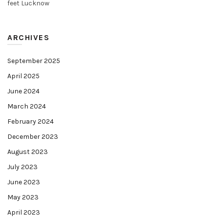
feet Lucknow
ARCHIVES
September 2025
April 2025
June 2024
March 2024
February 2024
December 2023
August 2023
July 2023
June 2023
May 2023
April 2023