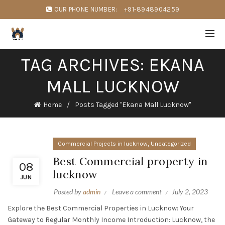
OUR PHONE NUMBER:
+91-8948904259
TAG ARCHIVES: EKANA
MALL LUCKNOW
Home
Posts Tagged "Ekana Mall Lucknow"
,
Commercial Projects in lucknow
Uncategorized
Best Commercial property in
08
lucknow
JUN
Posted by
admin
Leave a comment
July 2, 2023
Explore the Best Commercial Properties in Lucknow: Your
Gateway to Regular Monthly Income Introduction: Lucknow, the