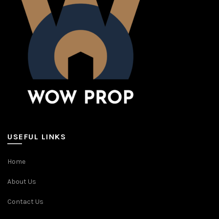
USEFUL LINKS
Home
About Us
Contact Us