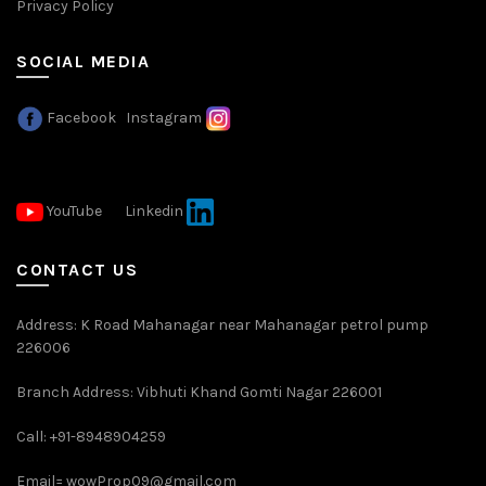
Privacy Policy
SOCIAL MEDIA
Facebook
Instagram
YouTube
Linkedin
CONTACT US
Address: K Road Mahanagar near Mahanagar petrol pump
226006
Branch Address: Vibhuti Khand Gomti Nagar 226001
Call: +91-8948904259
Email=
wowProp09@gmail.com