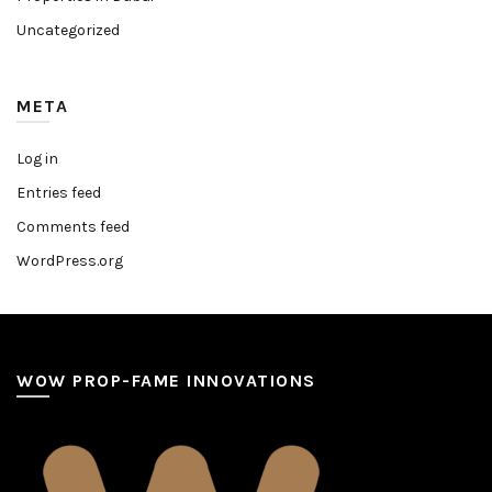
Uncategorized
META
Log in
Entries feed
Comments feed
WordPress.org
WOW PROP-FAME INNOVATIONS