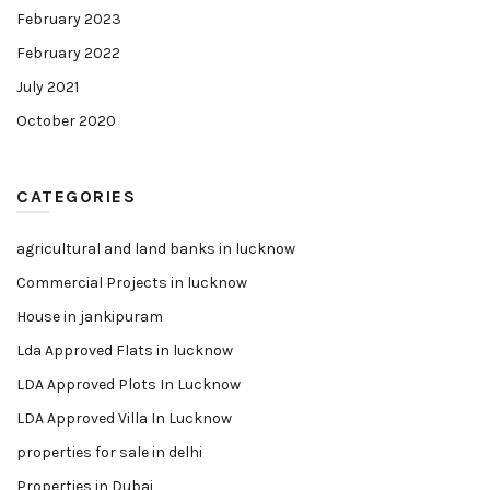
February 2023
February 2022
July 2021
October 2020
CATEGORIES
agricultural and land banks in lucknow
Commercial Projects in lucknow
House in jankipuram
Lda Approved Flats in lucknow
LDA Approved Plots In Lucknow
LDA Approved Villa In Lucknow
properties for sale in delhi
Properties in Dubai