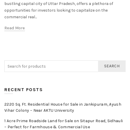
bustling capital city of Uttar Pradesh, offers a plethora of
opportunities for investors looking to capitalize on the
commercial real...
Read More
SEARCH
RECENT POSTS
2220 Sq. Ft. Residential House for Sale in Jankipuram, Ayush
Vihar Colony – Near AKTU University
1 Acre Prime Roadside Land for Sale on Sitapur Road, Sidhauli
– Perfect for Farmhouse & Commercial Use