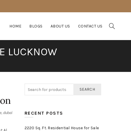
HOME
BLOGS
ABOUT US
CONTACT US
CE LUCKNOW
SEARCH
ion
e
,
dubai
RECENT POSTS
2220 Sq. Ft. Residential House for Sale
t Al