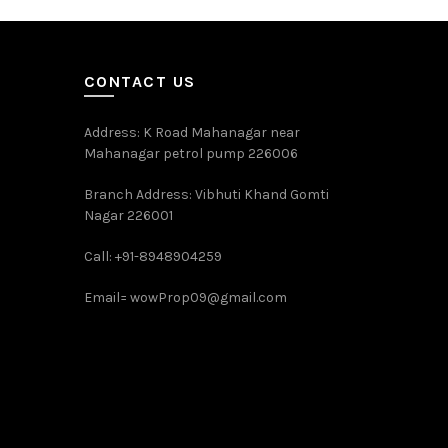
CONTACT US
Address: K Road Mahanagar near
Mahanagar petrol pump 226006
Branch Address: Vibhuti Khand Gomti
Nagar 226001
Call: +91-8948904259
Email=
wowProp09@gmail.com