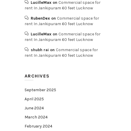
LucilleMax
on
Commercial space for
rent In Jankipuram 60 feet Lucknow
RubenDex
on
Commercial space for
rent In Jankipuram 60 feet Lucknow
LucilleMax
on
Commercial space for
rent In Jankipuram 60 feet Lucknow
shubh rai
on
Commercial space for
rent In Jankipuram 60 feet Lucknow
ARCHIVES
September 2025
April 2025
June 2024
March 2024
February 2024