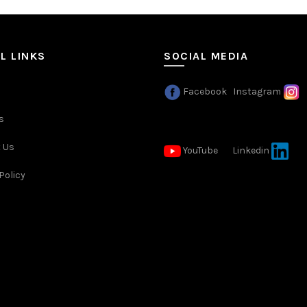
L LINKS
SOCIAL MEDIA
Facebook
Instagram
s
 Us
YouTube
Linkedin
Policy