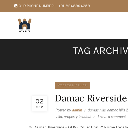
OUR PHONE NUMBER:
+91-8948904259
TAG ARCHI
Properties in Dubai
Damac Riverside
02
SEP
Posted by
admin
damac hills
,
damac hills 2
villa
,
property in dubai
Leave a comment
✨ Damac Riverside – OLIVE Collection 📍 Prime Locati