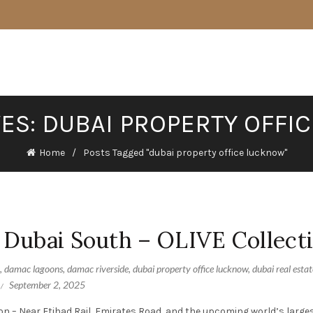
VES: DUBAI PROPERTY OFFI
Home
Posts Tagged "dubai property office lucknow"
 Dubai South – OLIVE Collect
,
damac lagoons
,
damac riverside
,
dubai property office lucknow
,
dubai real estat
September 2, 2025
on – Near Etihad Rail, Emirates Road, and the upcoming world’s larges