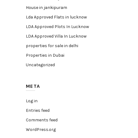
House in jankipuram
Lda Approved Flats in lucknow
LDA Approved Plots In Lucknow
LDA Approved Villa In Lucknow
properties for sale in delhi
Properties in Dubai
Uncategorized
META
Log in
Entries feed
Comments feed
WordPress.org