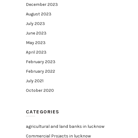
December 2023
August 2023
July 2023
June 2023
May 2023
April 2023
February 2023
February 2022
July 2021
October 2020
CATEGORIES
agricultural and land banks in lucknow
Commercial Projects in lucknow