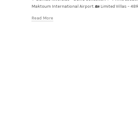
Maktoum International Airport. 🏡 Limited Villas – 4B
Read More