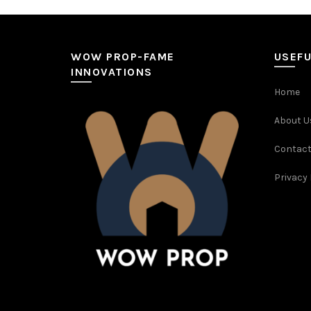
WOW PROP-FAME
USEFU
INNOVATIONS
Home
About U
Contact
Privacy 