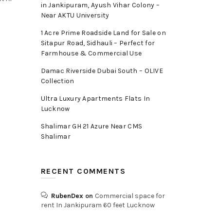
in Jankipuram, Ayush Vihar Colony –
Near AKTU University
1 Acre Prime Roadside Land for Sale on
Sitapur Road, Sidhauli – Perfect for
Farmhouse & Commercial Use
Damac Riverside Dubai South – OLIVE
Collection
Ultra Luxury Apartments Flats In
Lucknow
Shalimar GH 21 Azure Near CMS
Shalimar
RECENT COMMENTS
RubenDex
on
Commercial space for
rent In Jankipuram 60 feet Lucknow