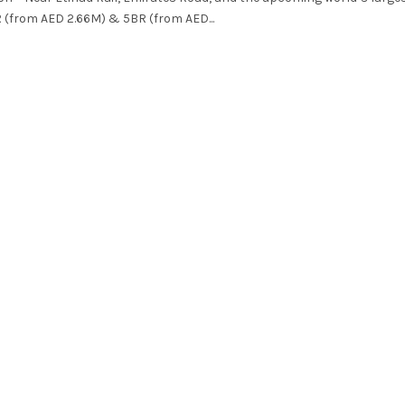
R (from AED 2.66M) & 5BR (from AED...