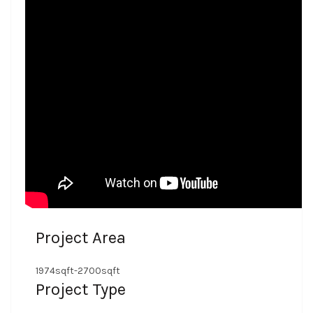
Project Area
1974sqft-2700sqft
Project Type