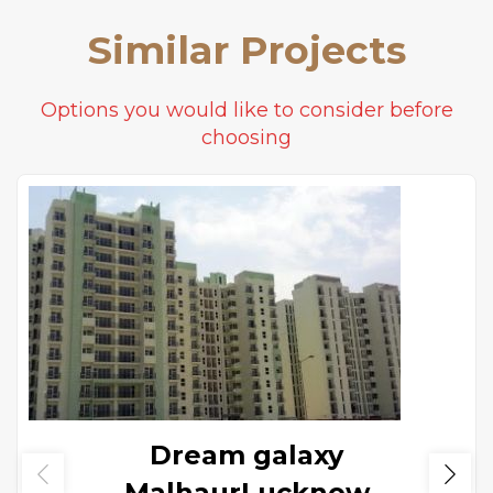
Similar Projects
Options you would like to consider before
choosing
Dream galaxy
MalhaurLucknow