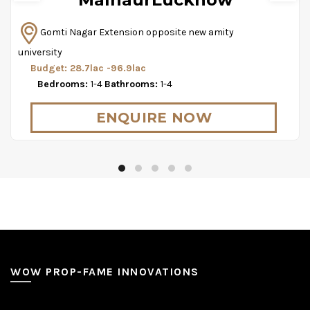
Gomti Nagar Extension opposite new amity
university
Budget: 28.7lac -96.9lac
Bedrooms:
1-4
Bathrooms:
1-4
ENQUIRE NOW
WOW PROP-FAME INNOVATIONS