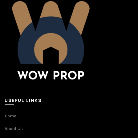
USEFUL LINKS
Home
About Us