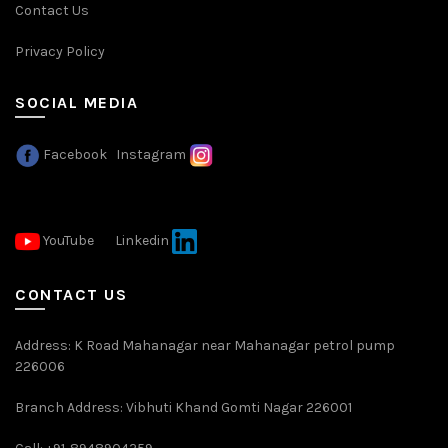
Contact Us
Privacy Policy
SOCIAL MEDIA
Facebook
Instagram
YouTube
Linkedin
CONTACT US
Address: K Road Mahanagar near Mahanagar petrol pump
226006
Branch Address: Vibhuti Khand Gomti Nagar 226001