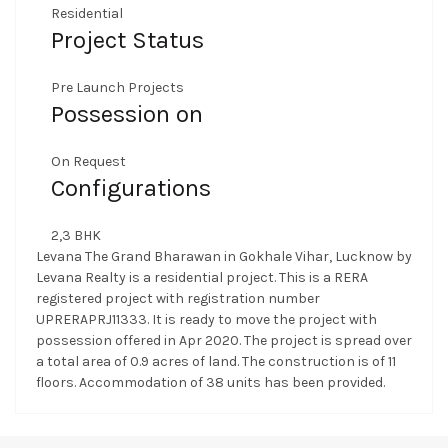
Residential
Project Status
Pre Launch Projects
Possession on
On Request
Configurations
2,3 BHK
Levana The Grand Bharawan in Gokhale Vihar, Lucknow by
Levana Realty is a residential project. This is a RERA
registered project with registration number
UPRERAPRJ11333. It is ready to move the project with
possession offered in Apr 2020. The project is spread over
a total area of 0.9 acres of land. The construction is of 11
floors. Accommodation of 38 units has been provided.