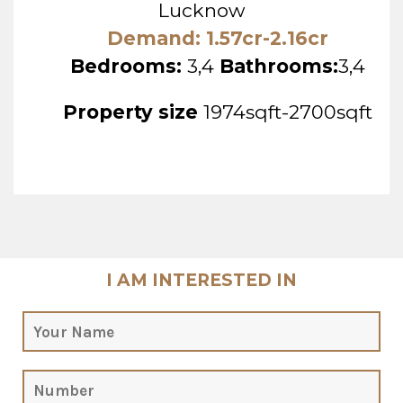
Lucknow
Demand: 1.57cr-2.16cr
Bedrooms:
3,4
Bathrooms:
3,4
Property size
1974sqft-2700sqft
I AM INTERESTED IN