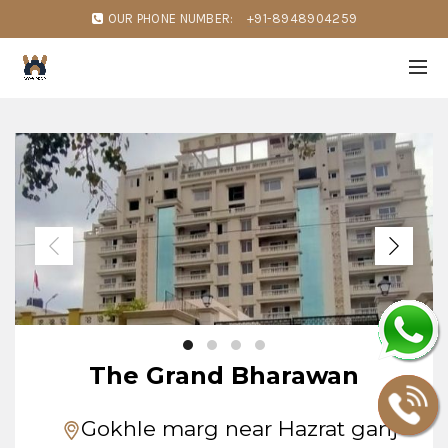
OUR PHONE NUMBER:
+91-8948904259
The Grand Bharawan
Gokhle marg near Hazrat ganj