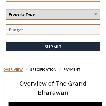
OVER VIEW
SPECIFICATION
PAYMENT
Overview of The Grand
Bharawan